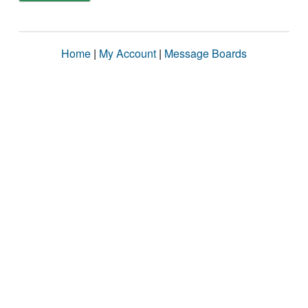
Home
|
My Account
|
Message Boards