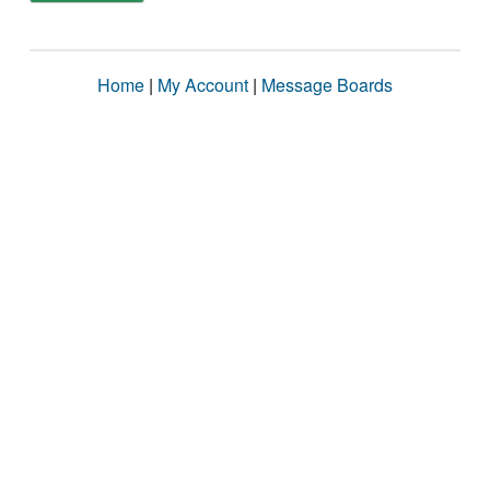
Home
|
My Account
|
Message Boards