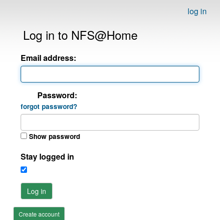
log in
Log in to NFS@Home
Email address:
Password:
forgot password?
Show password
Stay logged in
Log in
Create account