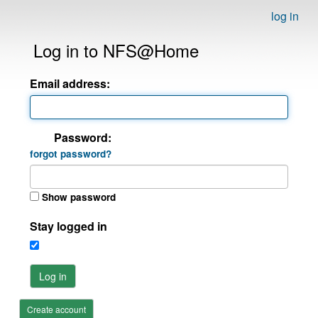
log in
Log in to NFS@Home
Email address:
Password:
forgot password?
Show password
Stay logged in
Log in
Create account