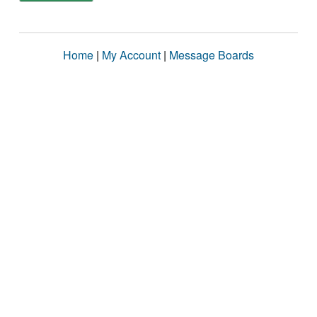
Home
|
My Account
|
Message Boards