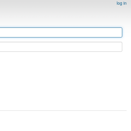
log in