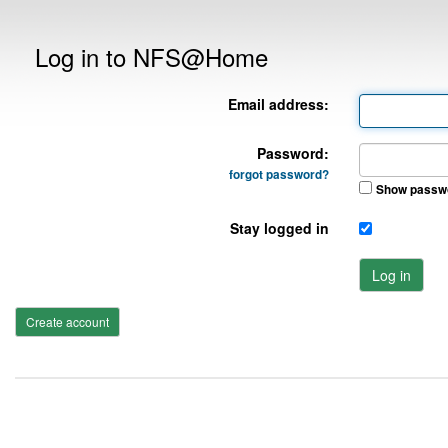
Log in to NFS@Home
Email address:
Password:
forgot password?
Show passw
Stay logged in
Log in
Create account