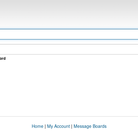
ord
Home
|
My Account
|
Message Boards