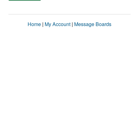
Home
|
My Account
|
Message Boards