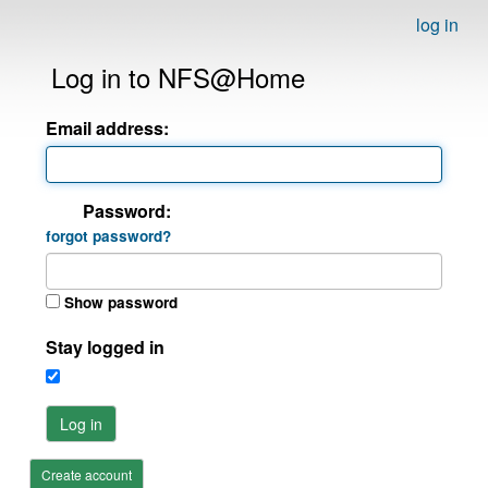
log in
Log in to NFS@Home
Email address:
Password:
forgot password?
Show password
Stay logged in
Log in
Create account