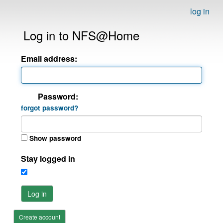
log in
Log in to NFS@Home
Email address:
Password:
forgot password?
Show password
Stay logged in
Log in
Create account