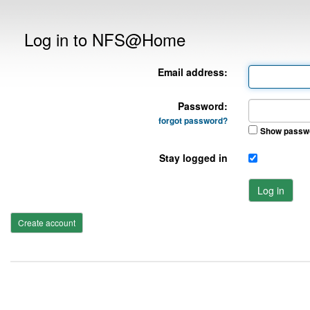
Log in to NFS@Home
Email address:
Password:
forgot password?
Show passw
Stay logged in
Log in
Create account