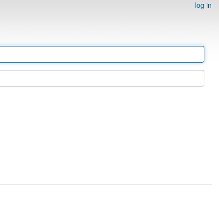
log in