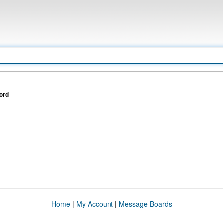
ord
Home
|
My Account
|
Message Boards