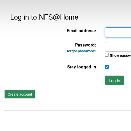
Log in to NFS@Home
Email address:
Password:
forgot password?
Show passw
Stay logged in
Log in
Create account