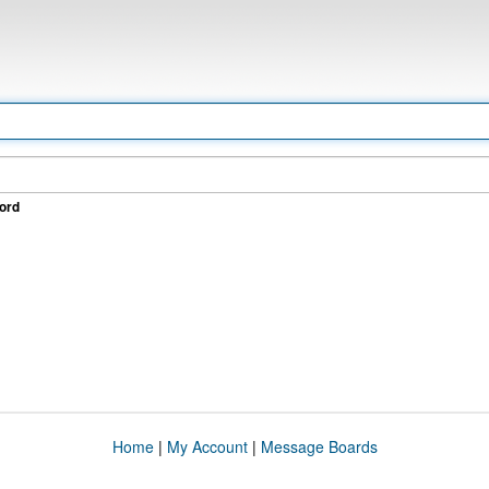
ord
Home
|
My Account
|
Message Boards