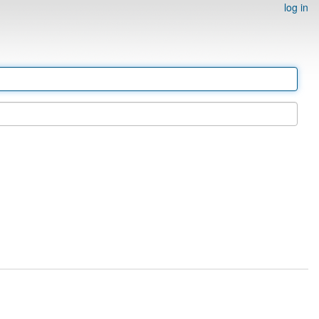
log in