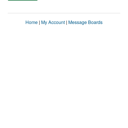
Home
|
My Account
|
Message Boards