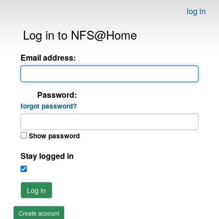
log in
Log in to NFS@Home
Email address:
Password:
forgot password?
Show password
Stay logged in
Log in
Create account