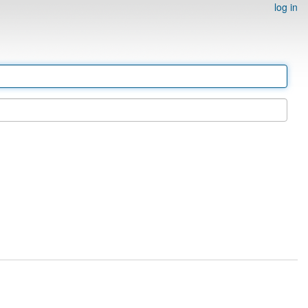
log in