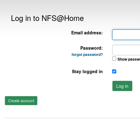
Log in to NFS@Home
Email address:
Password:
forgot password?
Show passw
Stay logged in
Log in
Create account