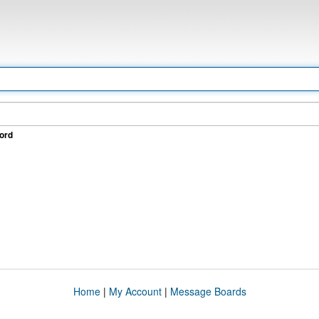
ord
Home
|
My Account
|
Message Boards