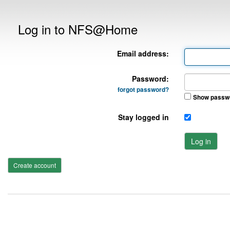
Log in to NFS@Home
Email address:
Password:
forgot password?
Show passw
Stay logged in
Log in
Create account