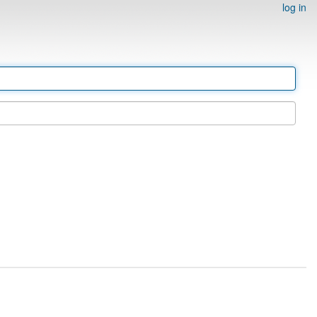
log in