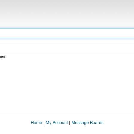
ord
Home
|
My Account
|
Message Boards