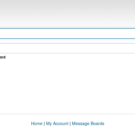
ord
Home
|
My Account
|
Message Boards