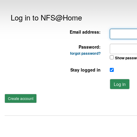
Log in to NFS@Home
Email address:
Password:
forgot password?
Show passw
Stay logged in
Log in
Create account