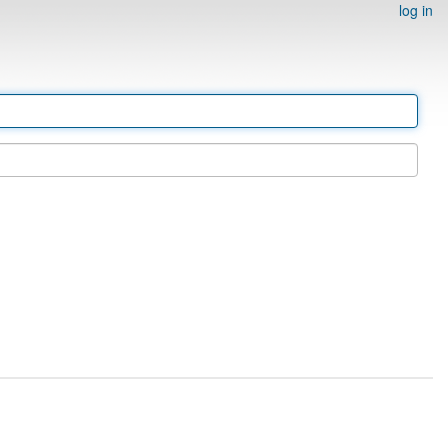
log in