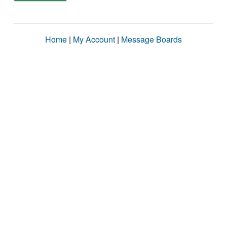
Home
|
My Account
|
Message Boards