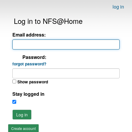
log in
Log in to NFS@Home
Email address:
Password:
forgot password?
Show password
Stay logged in
Log in
Create account