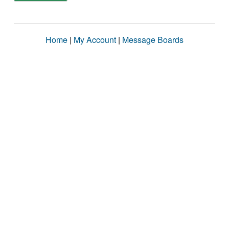
Home
|
My Account
|
Message Boards