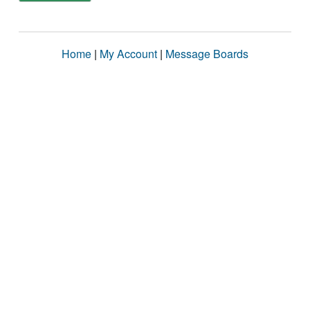
Home
|
My Account
|
Message Boards