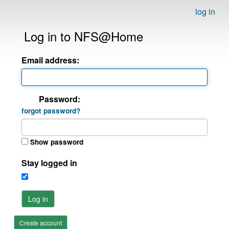
log in
Log in to NFS@Home
Email address:
Password:
forgot password?
Show password
Stay logged in
Log in
Create account