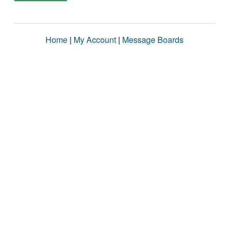
Home
|
My Account
|
Message Boards