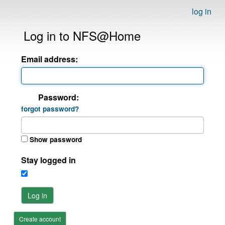
log in
Log in to NFS@Home
Email address:
Password:
forgot password?
Show password
Stay logged in
Log in
Create account