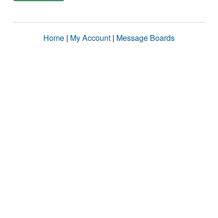
Home
|
My Account
|
Message Boards