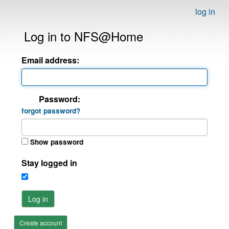
log in
Log in to NFS@Home
Email address:
Password:
forgot password?
Show password
Stay logged in
Log in
Create account