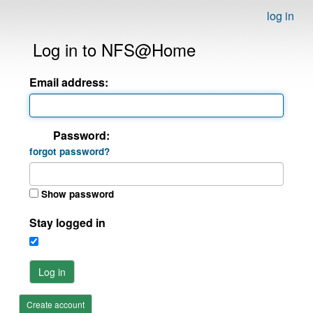
log in
Log in to NFS@Home
Email address:
Password:
forgot password?
Show password
Stay logged in
Log in
Create account