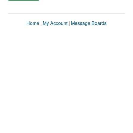
Home
|
My Account
|
Message Boards