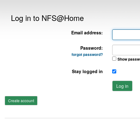
Log in to NFS@Home
Email address:
Password:
forgot password?
Show passw
Stay logged in
Log in
Create account