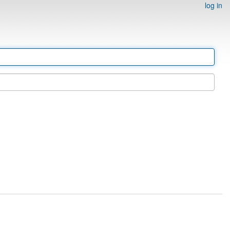
log in