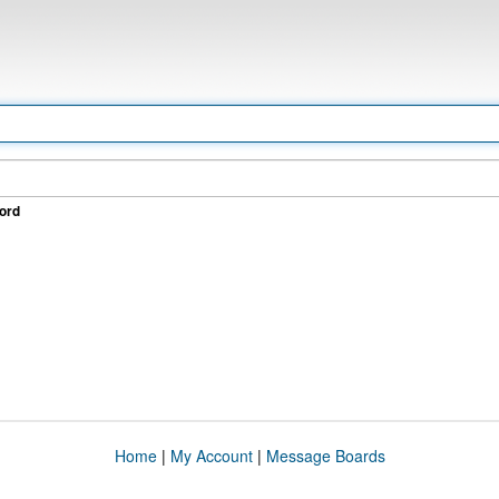
ord
Home
|
My Account
|
Message Boards