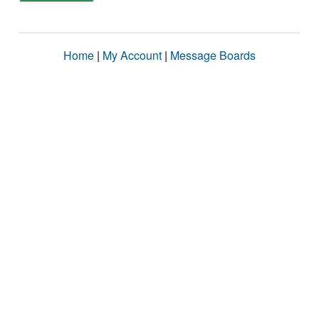
Home
|
My Account
|
Message Boards