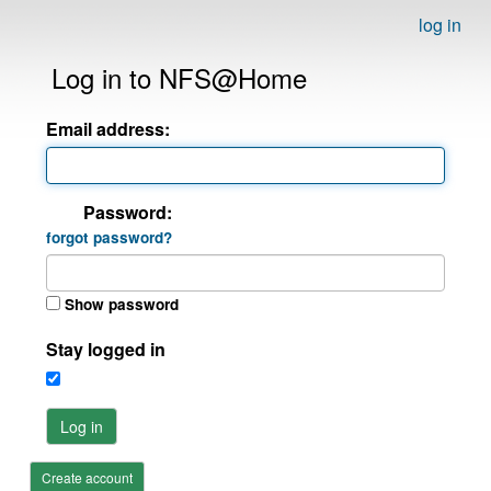
log in
Log in to NFS@Home
Email address:
Password:
forgot password?
Show password
Stay logged in
Log in
Create account