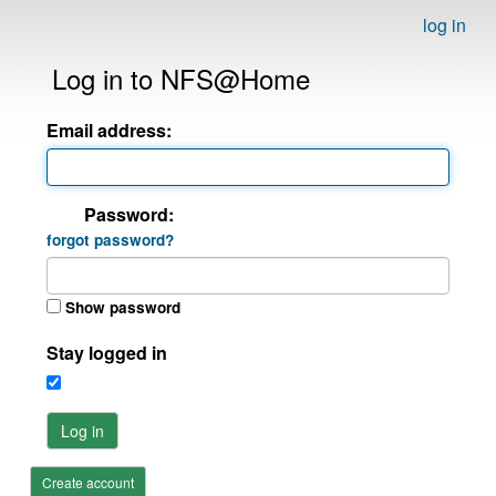
log in
Log in to NFS@Home
Email address:
Password:
forgot password?
Show password
Stay logged in
Log in
Create account