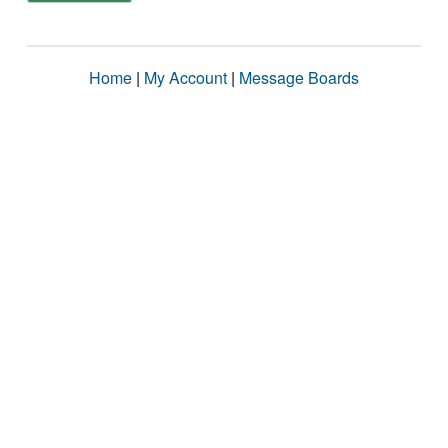
Home
|
My Account
|
Message Boards