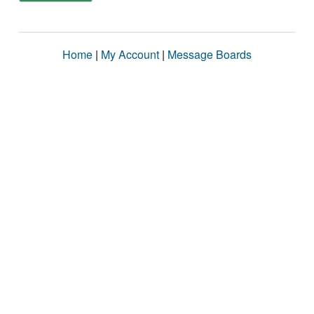
Home
|
My Account
|
Message Boards