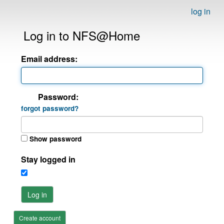
log in
Log in to NFS@Home
Email address:
Password:
forgot password?
Show password
Stay logged in
Log in
Create account