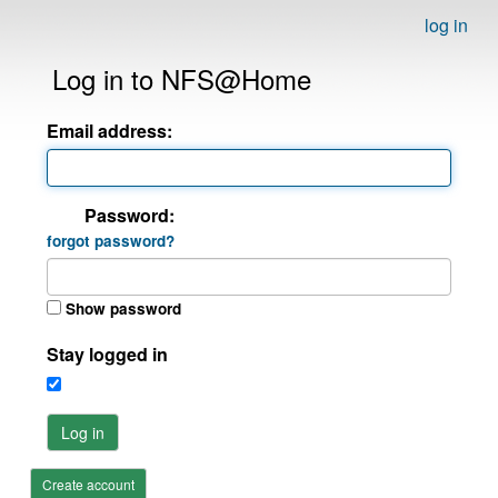
log in
Log in to NFS@Home
Email address:
Password:
forgot password?
Show password
Stay logged in
Log in
Create account