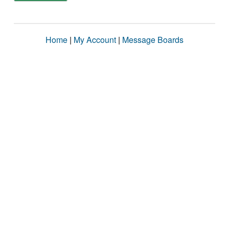
Home
|
My Account
|
Message Boards