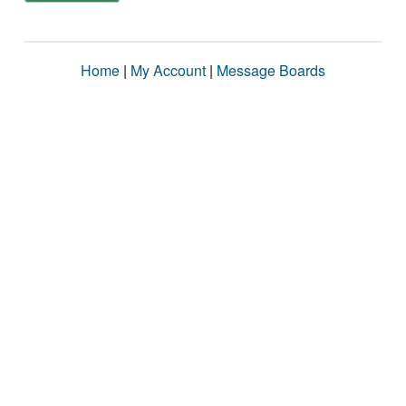
Home
|
My Account
|
Message Boards