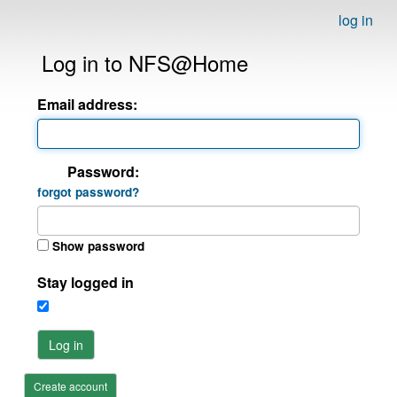
log in
Log in to NFS@Home
Email address:
Password:
forgot password?
Show password
Stay logged in
Log in
Create account