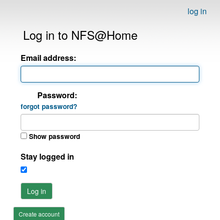
log in
Log in to NFS@Home
Email address:
Password:
forgot password?
Show password
Stay logged in
Log in
Create account