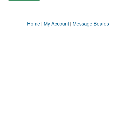
Home
|
My Account
|
Message Boards