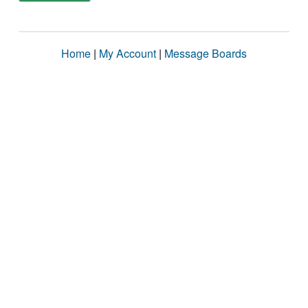
Home
|
My Account
|
Message Boards