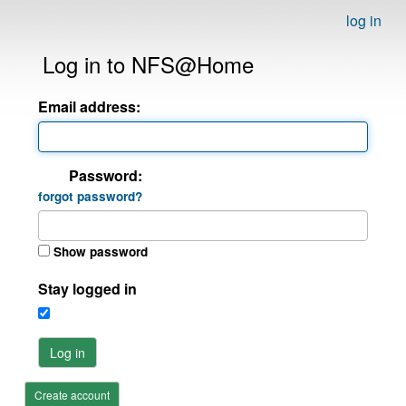
log in
Log in to NFS@Home
Email address:
Password:
forgot password?
Show password
Stay logged in
Log in
Create account