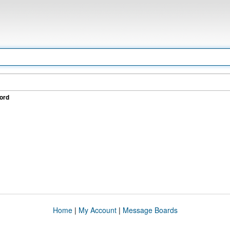
ord
Home
|
My Account
|
Message Boards