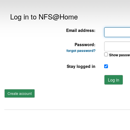
Log in to NFS@Home
Email address:
Password:
forgot password?
Show passw
Stay logged in
Log in
Create account