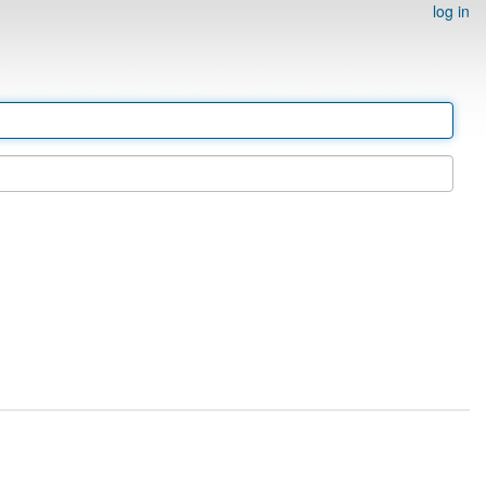
log in