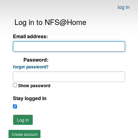
log in
Log in to NFS@Home
Email address:
Password:
forgot password?
Show password
Stay logged in
Log in
Create account