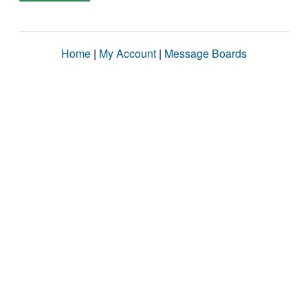
Home
|
My Account
|
Message Boards