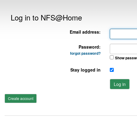
Log in to NFS@Home
Email address:
Password:
forgot password?
Show passw
Stay logged in
Log in
Create account