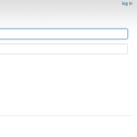
log in