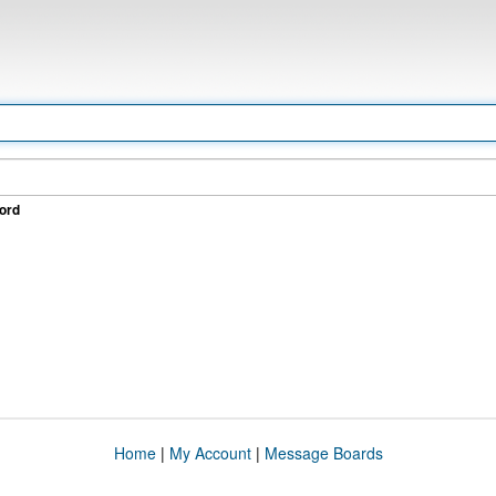
ord
Home
|
My Account
|
Message Boards