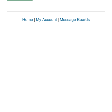
Home
|
My Account
|
Message Boards