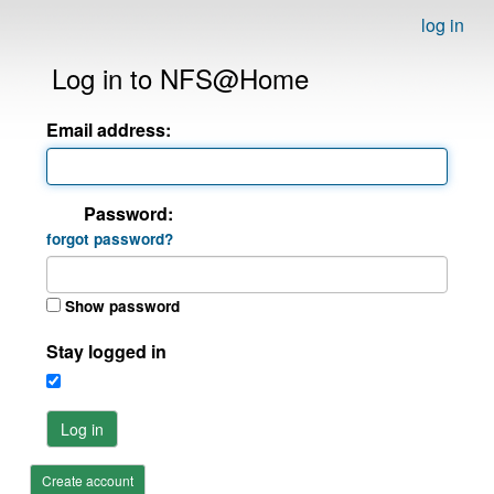
log in
Log in to NFS@Home
Email address:
Password:
forgot password?
Show password
Stay logged in
Log in
Create account