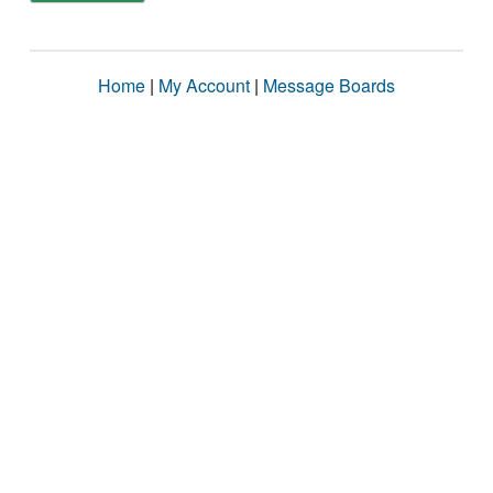
Home
|
My Account
|
Message Boards