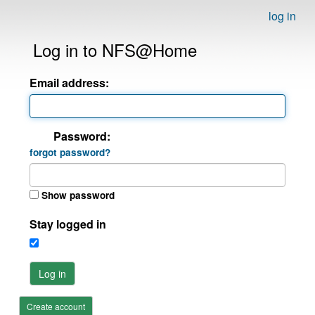
log in
Log in to NFS@Home
Email address:
Password:
forgot password?
Show password
Stay logged in
Log in
Create account