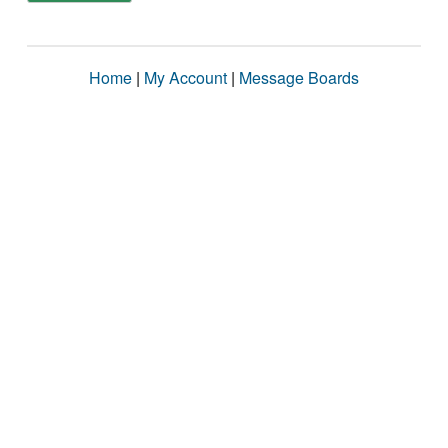
Home
|
My Account
|
Message Boards