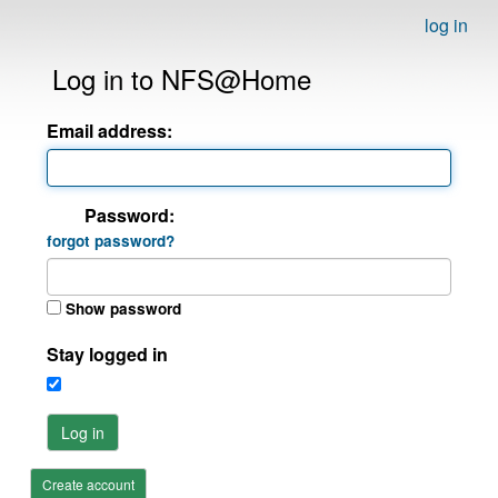
log in
Log in to NFS@Home
Email address:
Password:
forgot password?
Show password
Stay logged in
Log in
Create account