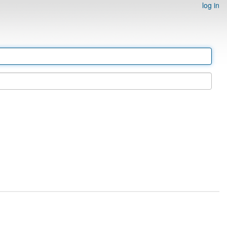
log in