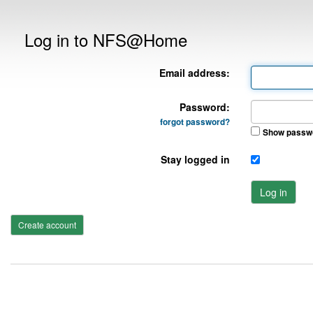
Log in to NFS@Home
Email address:
Password:
forgot password?
Show passw
Stay logged in
Log in
Create account