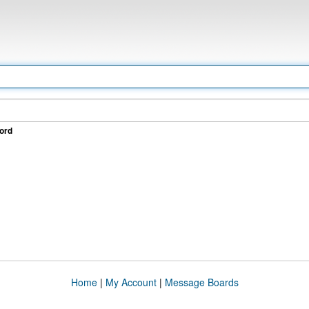
ord
Home
|
My Account
|
Message Boards