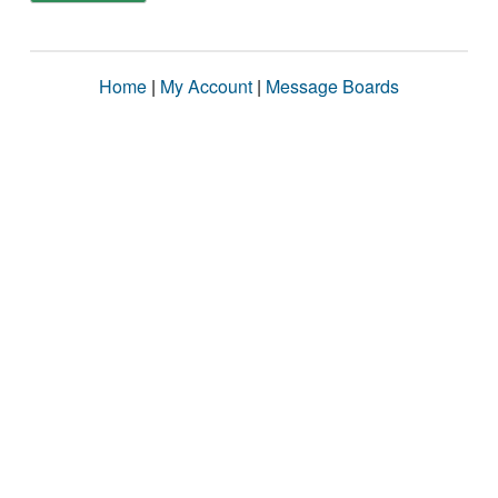
Home
|
My Account
|
Message Boards