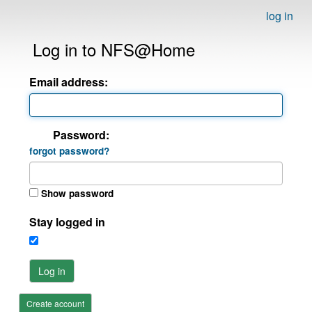
log in
Log in to NFS@Home
Email address:
Password:
forgot password?
Show password
Stay logged in
Log in
Create account