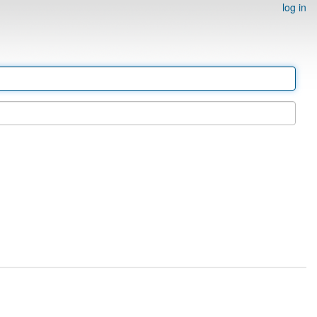
log in