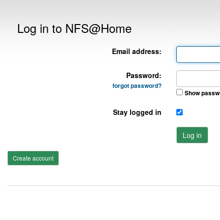
Log in to NFS@Home
Email address:
Password:
forgot password?
Show passw
Stay logged in
Log in
Create account