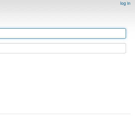
log in