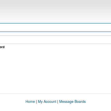
ord
Home
|
My Account
|
Message Boards