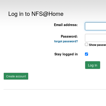
Log in to NFS@Home
Email address:
Password:
forgot password?
Show passw
Stay logged in
Log in
Create account