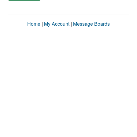
Home
|
My Account
|
Message Boards