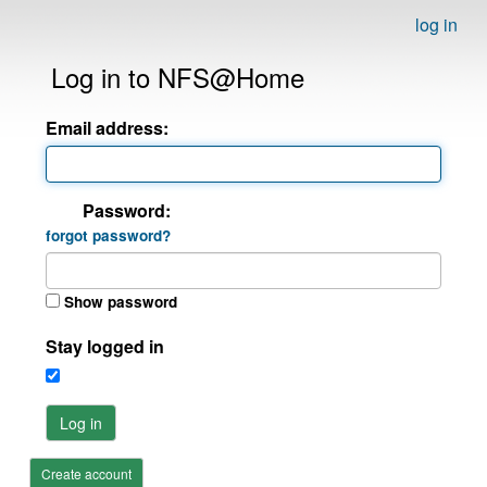
log in
Log in to NFS@Home
Email address:
Password:
forgot password?
Show password
Stay logged in
Log in
Create account