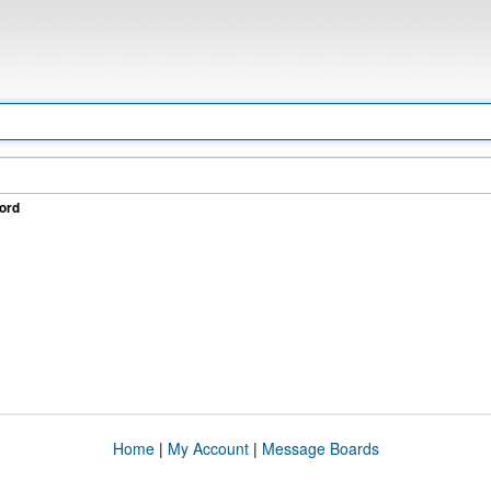
ord
Home
|
My Account
|
Message Boards