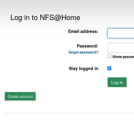
Log in to NFS@Home
Email address:
Password:
forgot password?
Show passw
Stay logged in
Log in
Create account