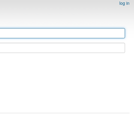
log in