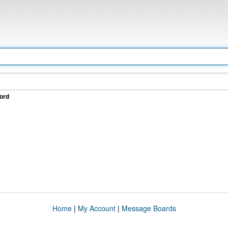
ord
Home
|
My Account
|
Message Boards