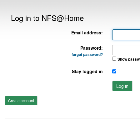
Log in to NFS@Home
Email address:
Password:
forgot password?
Show passw
Stay logged in
Log in
Create account