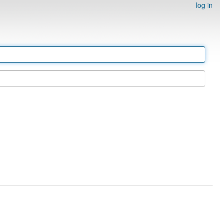
log in