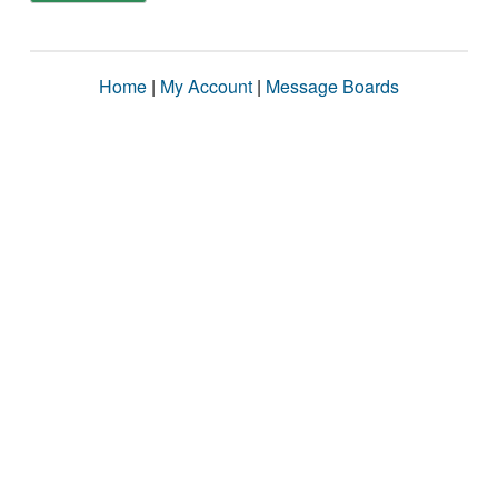
Home
|
My Account
|
Message Boards