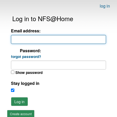
log in
Log in to NFS@Home
Email address:
Password:
forgot password?
Show password
Stay logged in
Log in
Create account