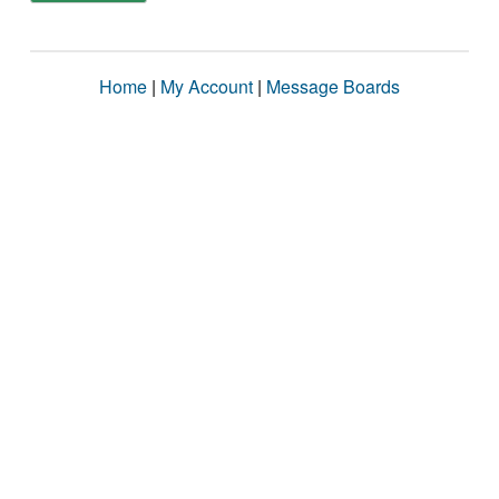
Home
|
My Account
|
Message Boards