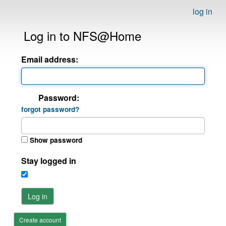
log in
Log in to NFS@Home
Email address:
Password:
forgot password?
Show password
Stay logged in
Log in
Create account