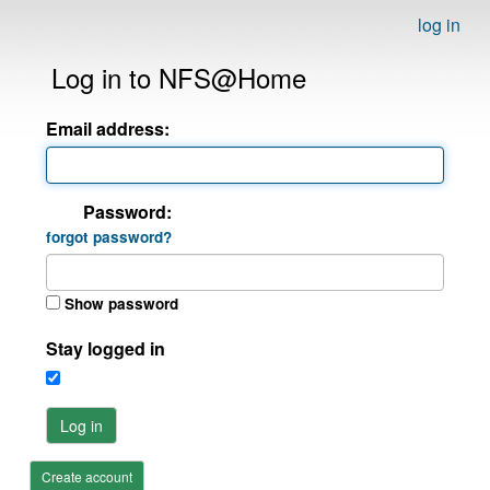
log in
Log in to NFS@Home
Email address:
Password:
forgot password?
Show password
Stay logged in
Log in
Create account