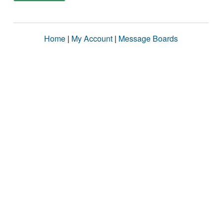
Home
|
My Account
|
Message Boards