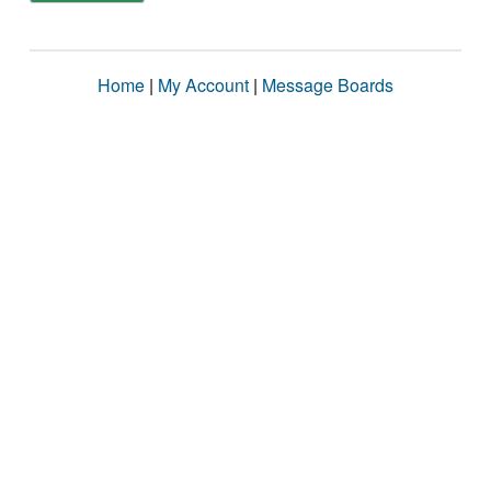
Home
|
My Account
|
Message Boards