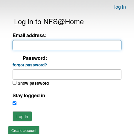
log in
Log in to NFS@Home
Email address:
Password:
forgot password?
Show password
Stay logged in
Log in
Create account