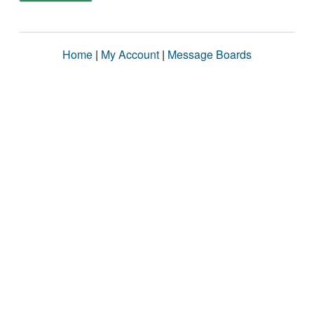
Home
|
My Account
|
Message Boards