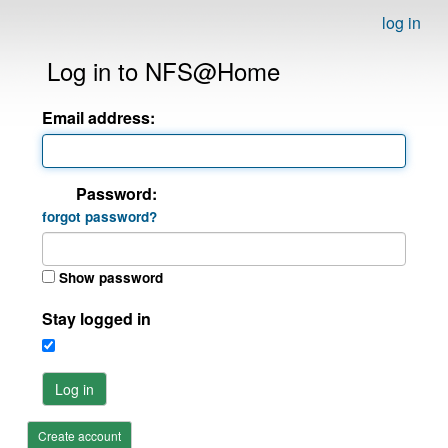
log in
Log in to NFS@Home
Email address:
Password:
forgot password?
Show password
Stay logged in
Log in
Create account