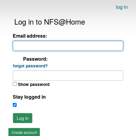
log in
Log in to NFS@Home
Email address:
Password:
forgot password?
Show password
Stay logged in
Log in
Create account