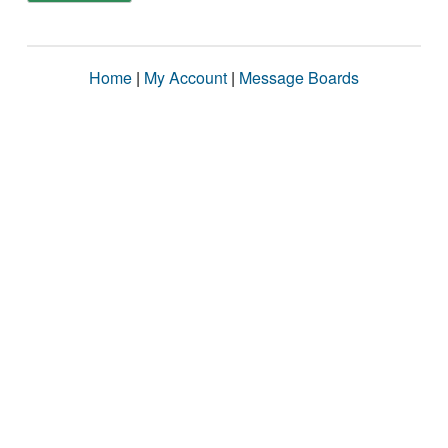
Home
|
My Account
|
Message Boards