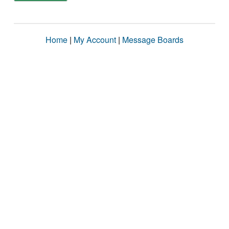
Home
|
My Account
|
Message Boards