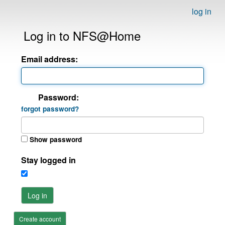
log in
Log in to NFS@Home
Email address:
Password:
forgot password?
Show password
Stay logged in
Log in
Create account