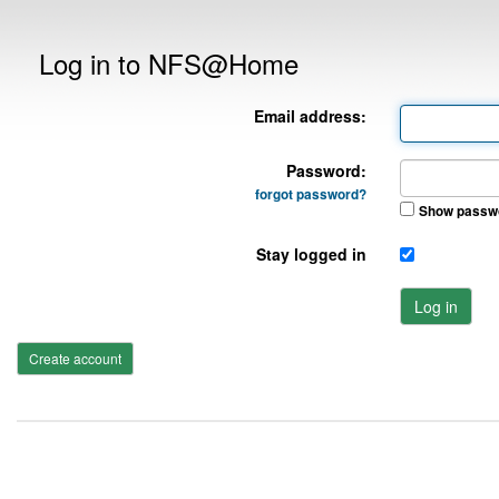
Log in to NFS@Home
Email address:
Password:
forgot password?
Show passw
Stay logged in
Log in
Create account