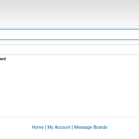
ord
Home
|
My Account
|
Message Boards