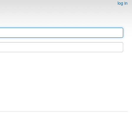
log in