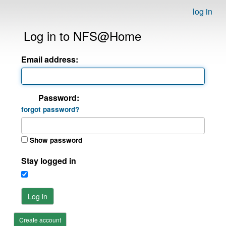
log in
Log in to NFS@Home
Email address:
Password:
forgot password?
Show password
Stay logged in
Log in
Create account