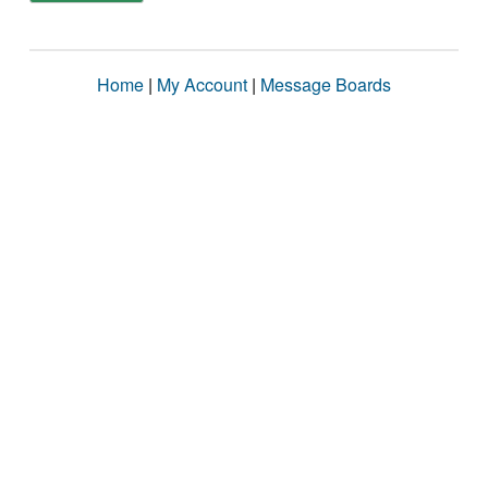
Home
|
My Account
|
Message Boards