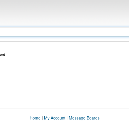
ord
Home
|
My Account
|
Message Boards