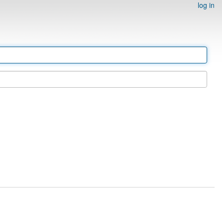
log in