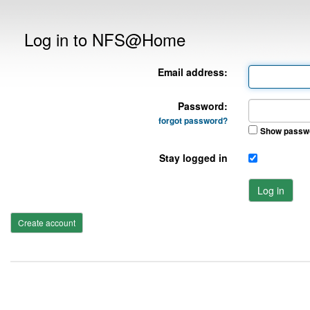
Log in to NFS@Home
Email address:
Password:
forgot password?
Show passw
Stay logged in
Log in
Create account