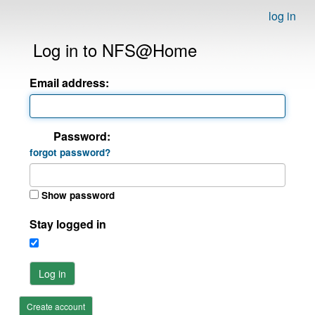
log in
Log in to NFS@Home
Email address:
Password:
forgot password?
Show password
Stay logged in
Log in
Create account