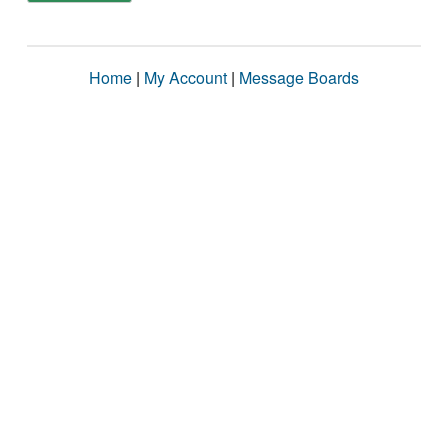
Home
|
My Account
|
Message Boards